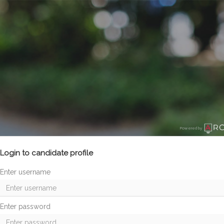
Powered by
Login to candidate profile
Enter username
Enter password