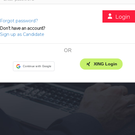
Login
Forgot password?
Don't have an account?
Sign up as Candidate
OR
XING Login
Continue with Google