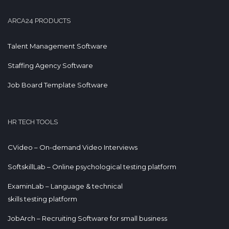
ARCA24 PRODUCTS
Talent Management Software
Staffing Agency Software
Job Board Template Software
HR TECH TOOLS
CVideo – On-demand Video Interviews
SoftskillLab – Online psychological testing platform
ExaminLab – Language & technical
skills testing platform
JobArch – Recruiting Software for small business