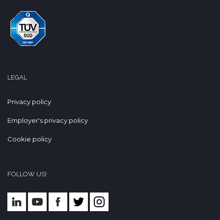
LEGAL
Privacy policy
Employer's privacy policy
Cookie policy
FOLLOW US!