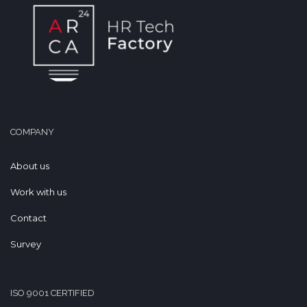
COMPANY
About us
Work with us
Contact
Survey
ISO 9001 CERTIFIED